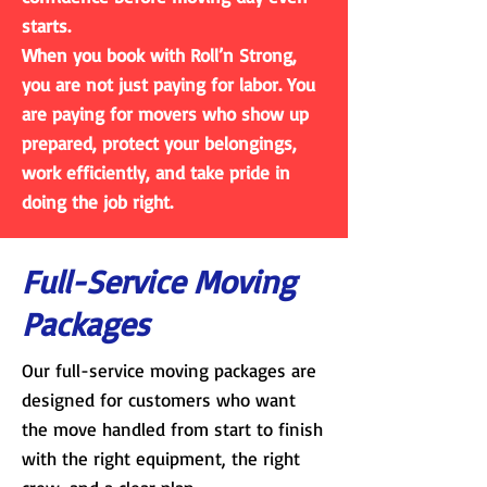
starts.
When you book with Roll’n Strong,
you are not just paying for labor. You
are paying for movers who show up
prepared, protect your belongings,
work efficiently, and take pride in
doing the job right.
Full-Service Moving
Packages
Our full-service moving packages are
designed for customers who want
the move handled from start to finish
with the right equipment, the right