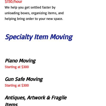
$150/hour
We help you get settled faster by
unloading boxes, organizing items, and
helping bring order to your new space.
Specialty Item Moving
Piano Moving
Starting at $300
Gun Safe Moving
Starting at $300
Antiques, Artwork & Fragile
Items