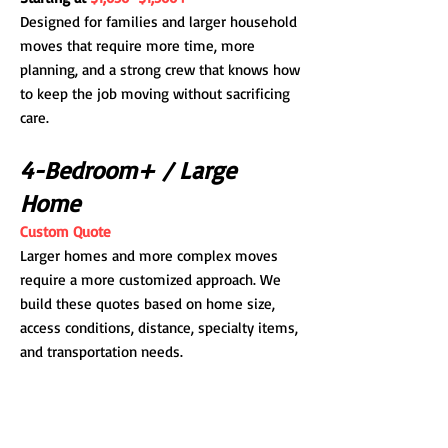
Designed for families and larger household
moves that require more time, more
planning, and a strong crew that knows how
to keep the job moving without sacrificing
care.
4-Bedroom+ / Large
Home
Custom Quote
Larger homes and more complex moves
require a more customized approach. We
build these quotes based on home size,
access conditions, distance, specialty items,
and transportation needs.