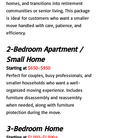
homes, and transitions into retirement
communities or senior living. This package
is ideal for customers who want a smaller
move handled with care, patience, and
efficiency.
2-Bedroom Apartment /
Small Home
Starting at
$650–$950
Perfect for couples, busy professionals, and
smaller households who want a well-
organized moving experience. Includes
furniture disassembly and reassembly
when needed, along with furniture
protection during the move.
3-Bedroom Home
Starting at
$1,050–$1,500+