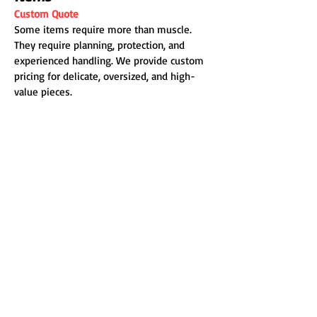
Custom Quote
Some items require more than muscle.
They require planning, protection, and
experienced handling. We provide custom
pricing for delicate, oversized, and high-
value pieces.
Additional Fees &
Service Details
Truck Fee
Starting at $100
Applies when we bring our own truck.
Travel Fee
Within Bellingham city limits: Free