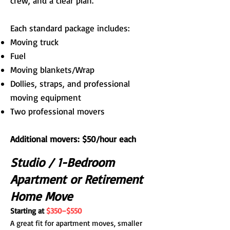
crew, and a clear plan.
Each standard package includes:
Moving truck
Fuel
Moving blankets/Wrap
Dollies, straps, and professional
moving equipment
Two professional movers
Additional movers: $50/hour each
Studio / 1-Bedroom
Apartment or Retirement
Home Move
Starting at
$350–$550
A great fit for apartment moves, smaller