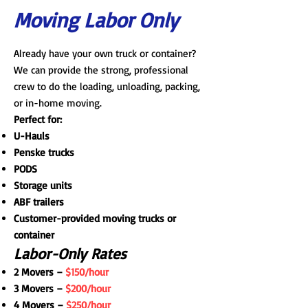
Moving Labor Only
Already have your own truck or container?
We can provide the strong, professional
crew to do the loading, unloading, packing,
or in-home moving.
Perfect for:
U-Hauls
Penske trucks
PODS
Storage units
ABF trailers
Customer-provided moving trucks or
container
Labor-Only Rates
2 Movers –
$150/hour
3 Movers –
$200/hour
4 Movers –
$250/hour