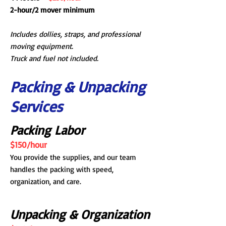
2-hour/2 mover minimum
Includes dollies, straps, and professional
moving equipment.
Truck and fuel not included.
Packing & Unpacking
Services
Packing Labor
$150/hour
You provide the supplies, and our team
handles the packing with speed,
organization, and care.
Unpacking & Organization