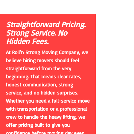
Straightforward Pricing.
Strong Service. No
Hidden Fees.
At Roll’n Strong Moving Company, we
believe hiring movers should feel
straightforward from the very
beginning. That means clear rates,
honest communication, strong
service, and no hidden surprises.
Whether you need a full-service move
with transportation or a professional
crew to handle the heavy lifting, we
offer pricing built to give you
confidence before moving day even