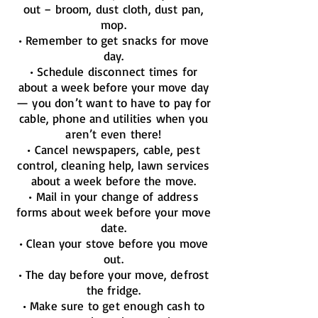
out – broom, dust cloth, dust pan,
mop.
• Remember to get snacks for move
day.
• Schedule disconnect times for
about a week before your move day
— you don’t want to have to pay for
cable, phone and utilities when you
aren’t even there!
• Cancel newspapers, cable, pest
control, cleaning help, lawn services
about a week before the move.
• Mail in your change of address
forms about week before your move
date.
• Clean your stove before you move
out.
• The day before your move, defrost
the fridge.
• Make sure to get enough cash to