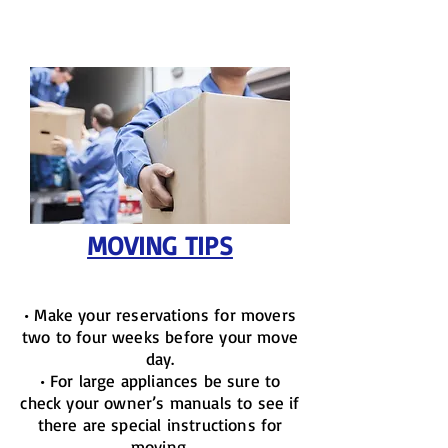
MOVING TIPS
• Make your reservations for movers
two to four weeks before your move
day.
• For large appliances be sure to
check your owner’s manuals to see if
there are special instructions for
moving.