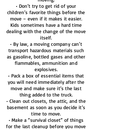
• Don’t try to get rid of your
children’s favorite things before the
move – even if it makes it easier.
Kids sometimes have a hard time
dealing with the change of the move
itself.
• By law, a moving company can’t
transport hazardous materials such
as gasoline, bottled gases and other
flammables, ammunition and
explosives.
• Pack a box of essential items that
you will need immediately after the
move and make sure it’s the last
thing added to the truck.
• Clean out closets, the attic, and the
basement as soon as you decide it’s
time to move.
• Make a “survival closet” of things
for the last cleanup before you move