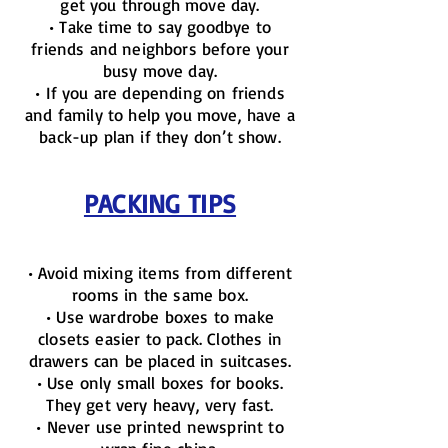
get you through move day.
• Take time to say goodbye to
friends and neighbors before your
busy move day.
• If you are depending on friends
and family to help you move, have a
back-up plan if they don’t show.
PACKING TIPS
• Avoid mixing items from different
rooms in the same box.
• Use wardrobe boxes to make
closets easier to pack. Clothes in
drawers can be placed in suitcases.
• Use only small boxes for books.
They get very heavy, very fast.
• Never use printed newsprint to