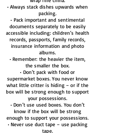
wrap fine china.
• Always stack dishes upwards when
packing.
• Pack important and sentimental
documents separately to be easily
accessible including: children’s health
records, passports, family records,
insurance information and photo
albums.
• Remember: the heavier the item,
the smaller the box.
• Don’t pack with food or
supermarket boxes. You never know
what little critter is hiding – or if the
box will be strong enough to support
your possessions.
• Don’t use used boxes. You don’t
know if the box will be strong
enough to support your possessions.
• Never use duct tape – use packing
tape.