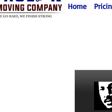
Home
Prici