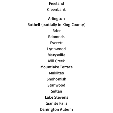
Freeland
Greenbank
Arlington
Bothell (partially in King County)
Brier
Edmonds
Everett
Lynnwood
Marysville
Mill Creek
Mountlake Terrace
Mukilteo
Snohomish
Stanwood
Sultan
Lake Stevens
Granite Falls
Darrington Auburn