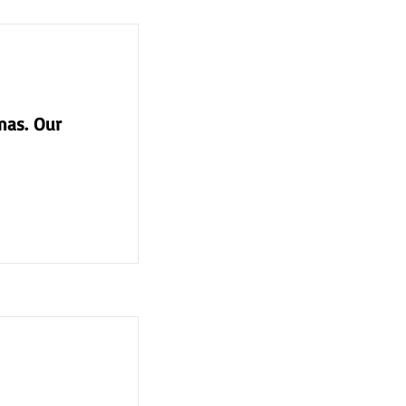
mas. Our