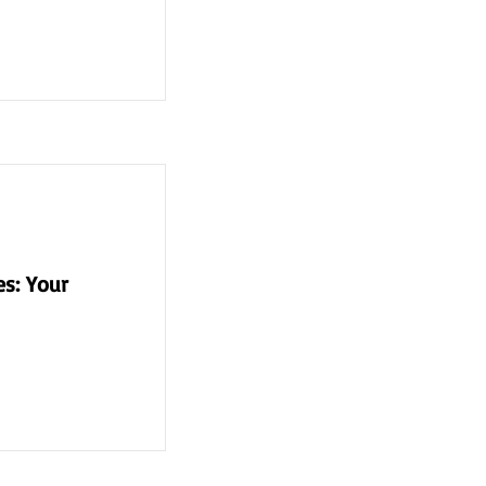
s: Your