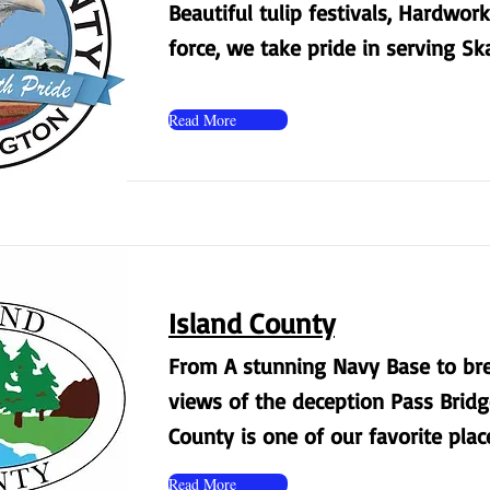
Beautiful tulip festivals, Hardwor
force, we take pride in serving Sk
Read More
Island County
From A stunning Navy Base to br
views of the deception Pass Bridg
County is one of our favorite pla
Read More