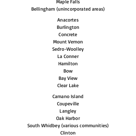
Maple Falls
Bellingham (unincorporated areas)
Anacortes
Burlington
Concrete
Mount Vernon
Sedro-Woolley
La Conner
Hamilton
Bow
Bay View
Clear Lake
Camano Island
Coupeville
Langley
Oak Harbor
South Whidbey (various communities)
Clinton