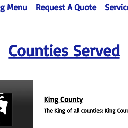
ng Menu
Request A Quote
Servic
Counties Served
King County
The King of all counties: King Cou