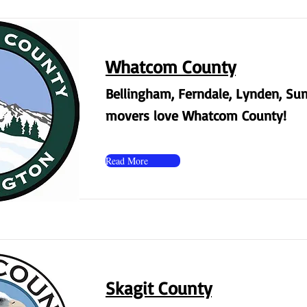
Whatcom County
Bellingham, Ferndale, Lynden, Su
movers love Whatcom County!
Read More
Skagit County