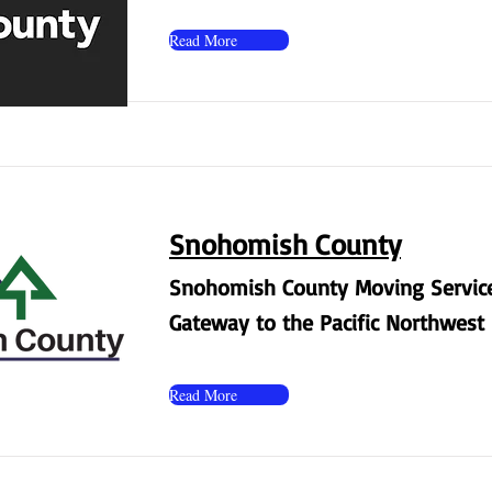
Read More
Snohomish County
Snohomish County Moving Service
Gateway to the Pacific Northwest
Read More