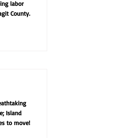
king labor
agit County.
eathtaking
e; Island
ces to move!