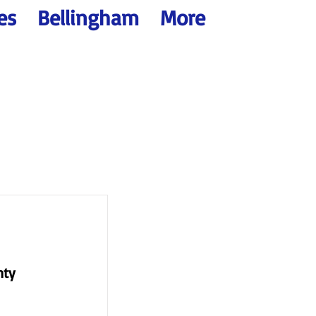
es
Bellingham
More
nty