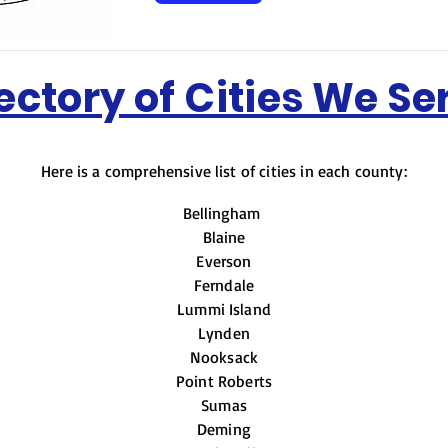
ectory of Cities We Se
Here is a comprehensive list of cities in each county:
Bellingha
Blaine
Everson
Ferndale
Lummi Island
Lynden
Nooksack
Point Roberts
Sumas
Deming